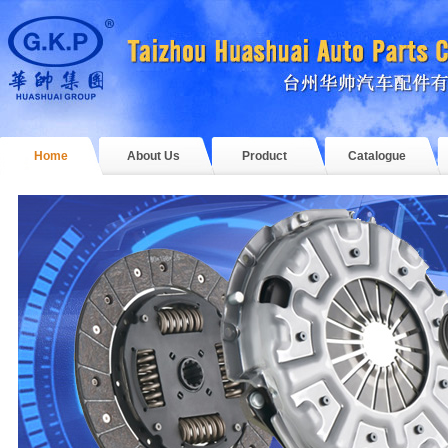
Home
About Us
Product
Catalogue