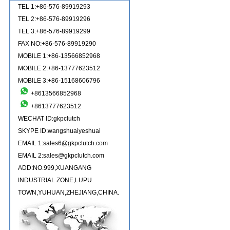
TEL 1:+86-576-89919293
TEL 2:+86-576-89919296
TEL 3:+86-576-89919299
FAX NO:+86-576-89919290
MOBILE 1:+86-13566852968
MOBILE 2:+86-13777623512
MOBILE 3:+86-15168606796
+8613566852968
+8613777623512
WECHAT ID:gkpclutch
SKYPE ID:wangshuaiyeshuai
EMAIL 1:sales6@gkpclutch.com
EMAIL 2:sales@gkpclutch.com
ADD:NO.999,XUANGANG
INDUSTRIAL ZONE,LUPU
TOWN,YUHUAN,ZHEJIANG,CHINA.