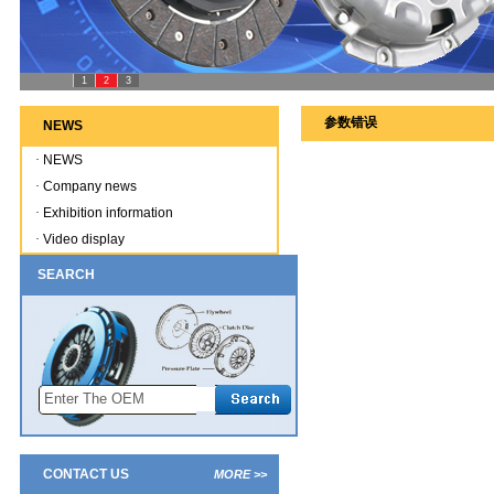
1
2
3
参数错误
NEWS
·
NEWS
·
Company news
·
Exhibition information
·
Video display
SEARCH
CONTACT US
MORE >>