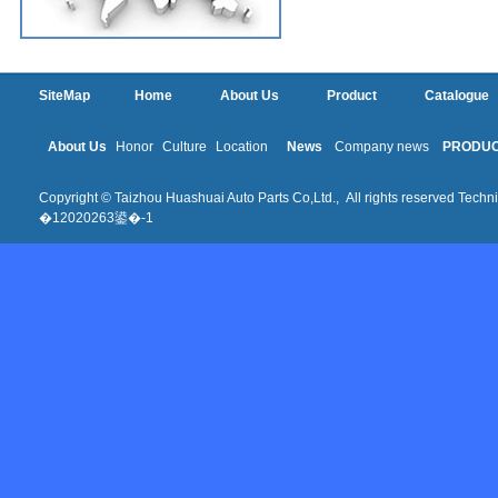
SiteMap
Home
About Us
Product
Catalogue
About Us
Honor
Culture
Location
News
Company news
PRODU
Copyright © Taizhou Huashuai Auto Parts Co,Ltd., All rights reserved Techni
�12020263鍙�-1