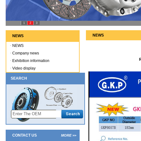
1
2
3
NEWS
NEWS
·
NEWS
·
Company news
·
Exhibition information
·
Video display
SEARCH
CONTACT US
MORE >>