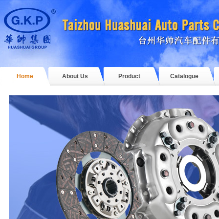
Home
About Us
Product
Catalogue