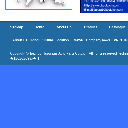
SiteMap
Home
About Us
Product
Catalogue
About Us
Honor
Culture
Location
News
Company news
PRODU
Copyright © Taizhou Huashuai Auto Parts Co,Ltd., All rights reserved Techni
�12020263鍙�-1