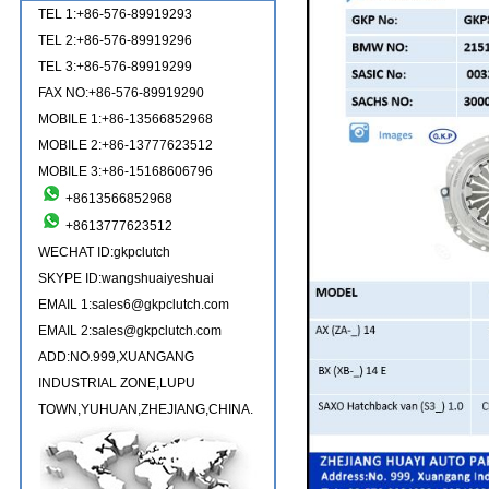
TEL 1:+86-576-89919293
TEL 2:+86-576-89919296
TEL 3:+86-576-89919299
FAX NO:+86-576-89919290
MOBILE 1:+86-13566852968
MOBILE 2:+86-13777623512
MOBILE 3:+86-15168606796
+8613566852968
+8613777623512
WECHAT ID:gkpclutch
SKYPE ID:wangshuaiyeshuai
EMAIL 1:sales6@gkpclutch.com
EMAIL 2:sales@gkpclutch.com
ADD:NO.999,XUANGANG
INDUSTRIAL ZONE,LUPU
TOWN,YUHUAN,ZHEJIANG,CHINA.