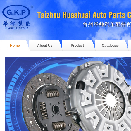
Home
About Us
Product
Catalogue