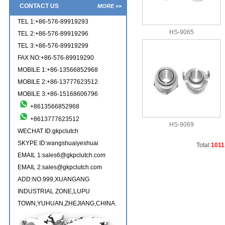
CONTACT US
MORE >>
TEL 1:+86-576-89919293
HS-9065
TEL 2:+86-576-89919296
TEL 3:+86-576-89919299
FAX NO:+86-576-89919290
MOBILE 1:+86-13566852968
MOBILE 2:+86-13777623512
MOBILE 3:+86-15168606796
+8613566852968
+8613777623512
HS-9069
WECHAT ID:gkpclutch
SKYPE ID:wangshuaiyeshuai
Total:
1011
EMAIL 1:sales6@gkpclutch.com
EMAIL 2:sales@gkpclutch.com
ADD:NO.999,XUANGANG
INDUSTRIAL ZONE,LUPU
TOWN,YUHUAN,ZHEJIANG,CHINA.