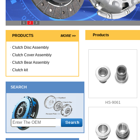
1
2
3
Products
PRODUCTS
MORE >>
·
Clutch Disc Assembly
·
Clutch Cover Assembly
·
Clutch Bear Assembly
·
Clutch kit
SEARCH
HS-9061