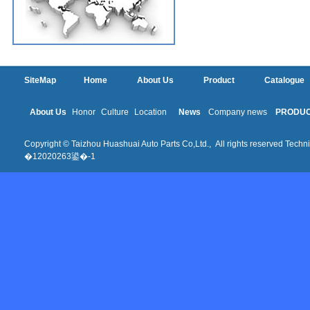
SiteMap
Home
About Us
Product
Catalogue
About Us
Honor
Culture
Location
News
Company news
PRODU
Copyright © Taizhou Huashuai Auto Parts Co,Ltd., All rights reserved Techni
�12020263鍙�-1