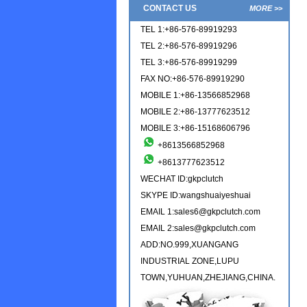
CONTACT US
MORE >>
TEL 1:+86-576-89919293
TEL 2:+86-576-89919296
TEL 3:+86-576-89919299
FAX NO:+86-576-89919290
MOBILE 1:+86-13566852968
MOBILE 2:+86-13777623512
MOBILE 3:+86-15168606796
+8613566852968
+8613777623512
WECHAT ID:gkpclutch
SKYPE ID:wangshuaiyeshuai
EMAIL 1:sales6@gkpclutch.com
EMAIL 2:sales@gkpclutch.com
ADD:NO.999,XUANGANG
INDUSTRIAL ZONE,LUPU
TOWN,YUHUAN,ZHEJIANG,CHINA.