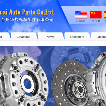
ct
Catalogue
News
Equipment
Mess