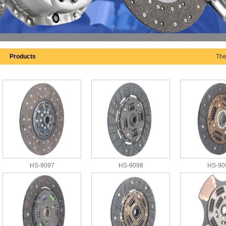
Products
The
HS-9097
HS-9098
HS-90