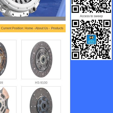
Access to sweep
 Current Position: Home - About Us - Products
99
HS-9100