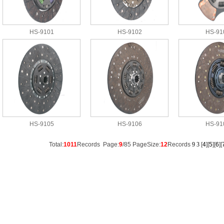
HS-9101
HS-9102
HS-91
HS-9105
HS-9106
HS-91
Total:
1011
Records Page:
9
/85 PageSize:
12
Records
9
3
[
4
][
5
][
6
][