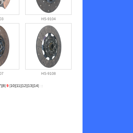
03
HS-9104
07
HS-9108
7
][
8
]
9
[
10
][
11
][
12
][
13
][
14
]
:
: