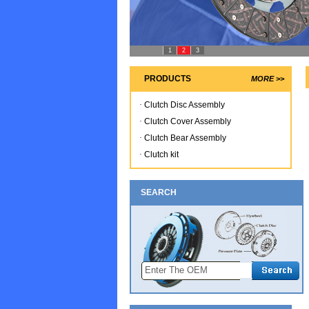
1
2
3
PRODUCTS
MORE >>
·
Clutch Disc Assembly
·
Clutch Cover Assembly
·
Clutch Bear Assembly
·
Clutch kit
SEARCH