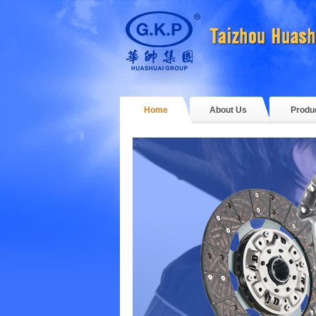
Home
About Us
Produ