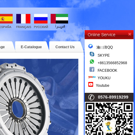
age
E-Catalogue
Contact Us
瀹㈡湇QQ
SKYPE
+8613566852968
FACEBOOK
YOUKU
Youtube
0576-89919299